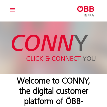
T
o
g
g
l
e
n
a
v
i
g
a
t
i
Welcome to CONNY,
o
n
the digital customer
platform of ÖBB-