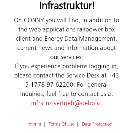
Infrastruktur!
On CONNY you will find, in addition to
the web applications railpower box
client and Energy Data Management,
current news and information about
our services.
If you experience problems logging in,
please contact the Service Desk at +43
5 1778 97 62200. For general
inquiries, feel free to contact us at
infra-nz.vertrieb@oebb.at
Imprint
Terms Of Use
Data Protection