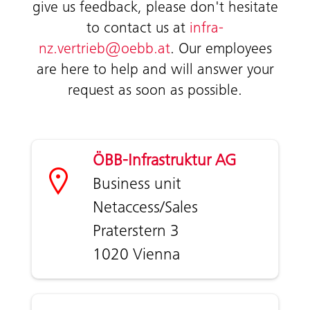
give us feedback, please don't hesitate
to contact us at
infra-
nz.vertrieb@oebb.at
. Our employees
are here to help and will answer your
request as soon as possible.
ÖBB-Infrastruktur AG
Business unit
Netaccess/Sales
Praterstern 3
1020 Vienna