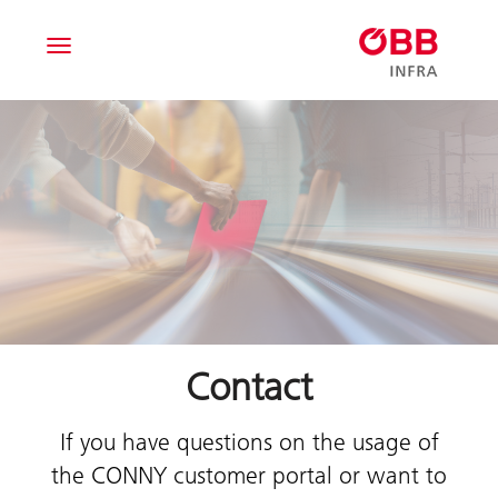
Toggle navigation
Contact
If you have questions on the usage of
the CONNY customer portal or want to